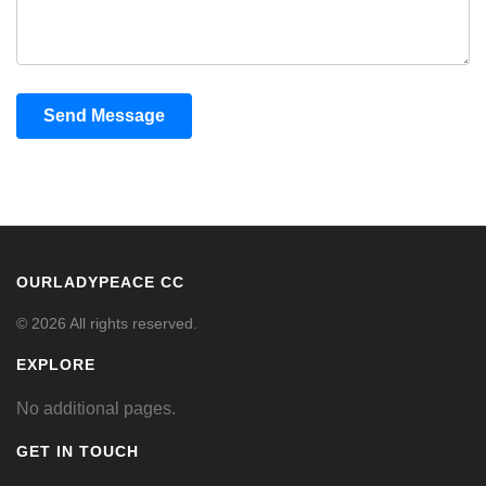
Send Message
OURLADYPEACE CC
© 2026 All rights reserved.
EXPLORE
No additional pages.
GET IN TOUCH