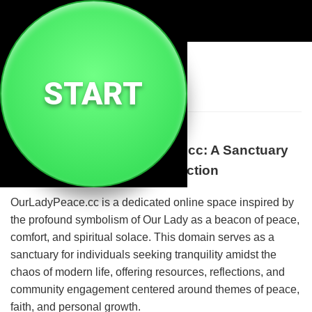
🕊️
Ourladypeace Cc
START
Welcome to OurLadyPeace.cc: A Sanctuary
of Spiritual Peace and Reflection
OurLadyPeace.cc is a dedicated online space inspired by
the profound symbolism of Our Lady as a beacon of peace,
comfort, and spiritual solace. This domain serves as a
sanctuary for individuals seeking tranquility amidst the
chaos of modern life, offering resources, reflections, and
community engagement centered around themes of peace,
faith, and personal growth.