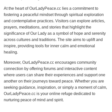
At the heart of OurLadyPeace.cc lies a commitment to
fostering a peaceful mindset through spiritual exploration
and contemplative practices. Visitors can explore articles,
prayers, meditations, and stories that highlight the
significance of Our Lady as a symbol of hope and serenity
across cultures and traditions. The site aims to uplift and
inspire, providing tools for inner calm and emotional
healing.
Moreover, OurLadyPeace.cc encourages community
connection by offering forums and interactive content
where users can share their experiences and support one
another on their journeys toward peace. Whether you are
seeking guidance, inspiration, or simply a moment of calm,
OurLadyPeace.cc is your online refuge dedicated to
nurturing peace of mind and spirit.