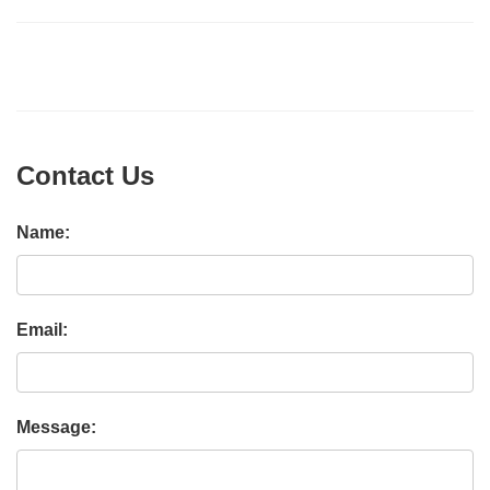
Contact Us
Name:
Email:
Message: